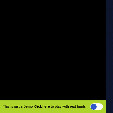
This is just a Demo!
Click here
to play with real funds.