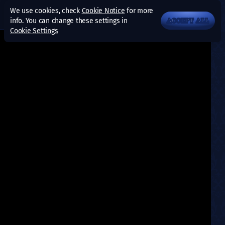
We use cookies, check
Cookie Notice
for more
info. You can change these settings in
ACCEPT ALL
Cookie Settings