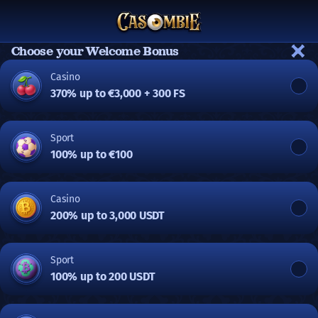
Choose your Welcome Bonus
Casino
370% up to €3,000 + 300 FS
Sport
100% up to €100
Casino
200% up to 3,000 USDT
Sport
100% up to 200 USDT