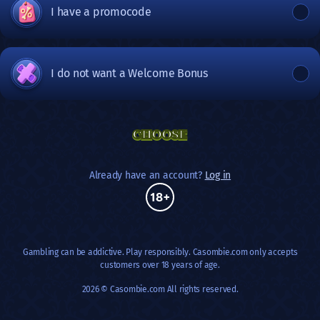
I have a promocode
I do not want a Welcome Bonus
CHOOSE
Already have an account?
Log in
Gambling can be addictive. Play responsibly. Casombie.com only accepts
customers over 18 years of age.
2026 © Casombie.com All rights reserved.