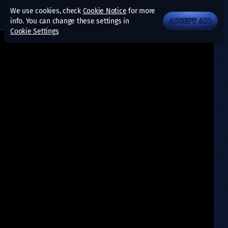
We use cookies, check
Cookie Notice
for more
info. You can change these settings in
ACCEPT ALL
Cookie Settings