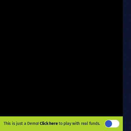
This is just a Demo!
Click here
to play with real funds.