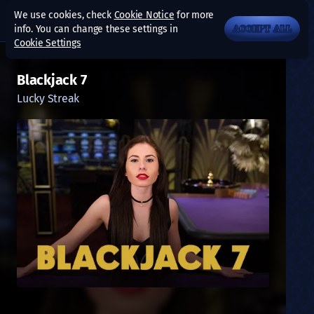
We use cookies, check
Cookie Notice
for more
info. You can change these settings in
ACCEPT ALL
Cookie Settings
Blackjack 7
Lucky Streak