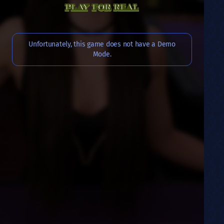
PLAY FOR REAL
Unfortunately, this game does not have a Demo
Mode.