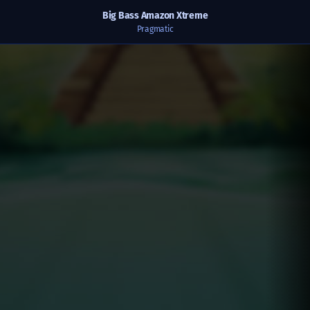
Big Bass Amazon Xtreme
Pragmatic