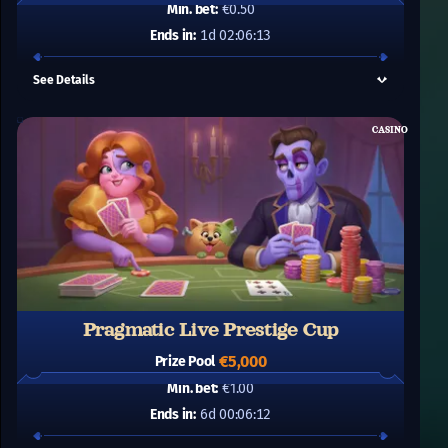
Min. bet:
€0.50
Ends in:
1d 02:06:13
See Details
CASINO
Pragmatic Live Prestige Cup
€5,000
Prize Pool
Min. bet:
€1.00
Ends in:
6d 00:06:12