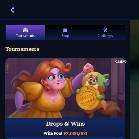
Tournaments
Shop
Challenges
Tournaments
CASINO
Drops & Wins
€2,000,000
Prize Pool