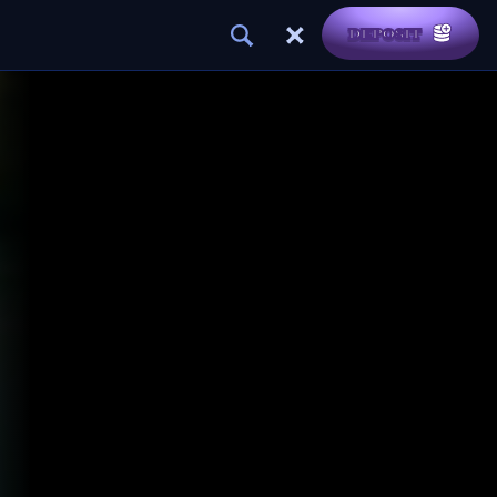
DEPOSIT