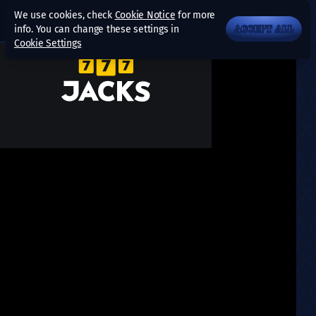
We use cookies, check
Cookie Notice
for more
info. You can change these settings in
ACCEPT ALL
Cookie Settings