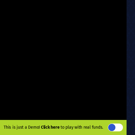
This is just a Demo!
Click here
to play with real funds.