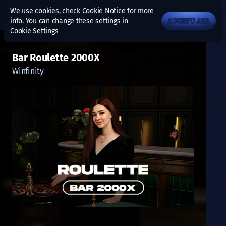
We use cookies, check
Cookie Notice
for more
info. You can change these settings in
ACCEPT ALL
Cookie Settings
Bar Roulette 2000X
Winfinity