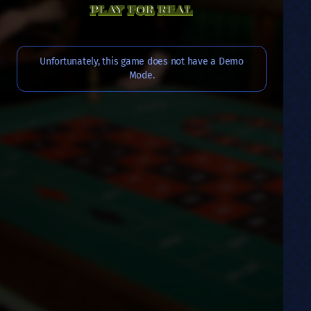
PLAY FOR REAL
Unfortunately, this game does not have a Demo
Mode.