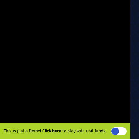
This is just a Demo!
Click here
to play with real funds.