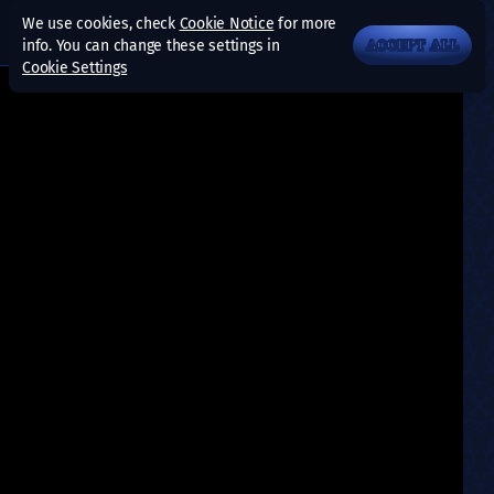
We use cookies, check
Cookie Notice
for more
info. You can change these settings in
ACCEPT ALL
Cookie Settings