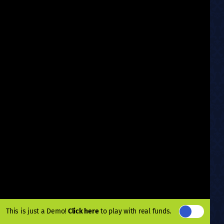
This is just a Demo!
Click here
to play with real funds.