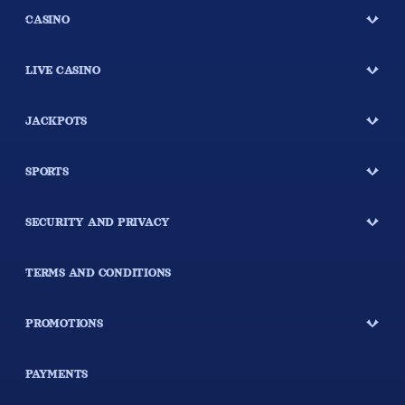
CASINO
LIVE CASINO
JACKPOTS
SPORTS
SECURITY AND PRIVACY
TERMS AND CONDITIONS
PROMOTIONS
PAYMENTS