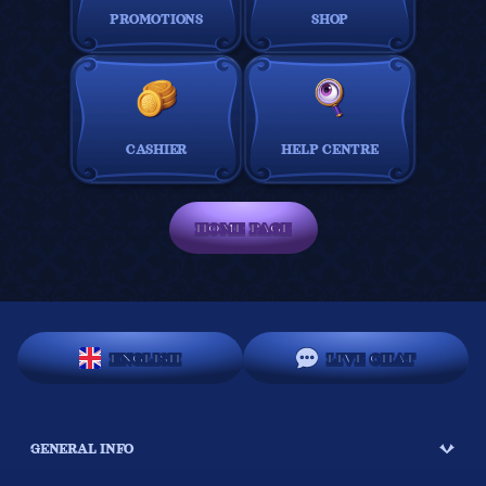
PROMOTIONS
SHOP
CASHIER
HELP CENTRE
HOME PAGE
ENGLISH
LIVE CHAT
GENERAL INFO