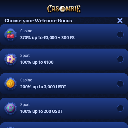
Choose your Welcome Bonus
Casino
370% up to €3,000 + 300 FS
Sport
100% up to €100
Casino
200% up to 3,000 USDT
Sport
100% up to 200 USDT