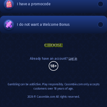
I have a promocode
I do not want a Welcome Bonus
CHOOSE
Already have an account?
Log in
Gambling can be addictive. Play responsibly. Casombie.com only accepts
customers over 18 years of age.
2026 © Casombie.com All rights reserved.