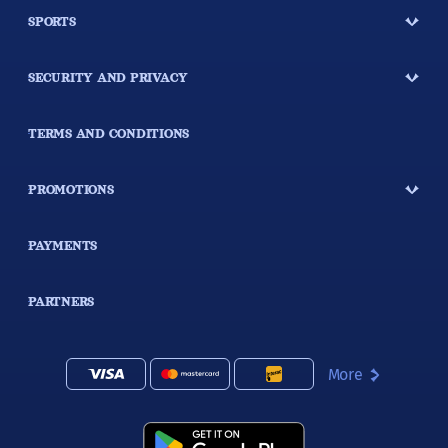
SPORTS
SECURITY AND PRIVACY
TERMS AND CONDITIONS
PROMOTIONS
PAYMENTS
PARTNERS
More