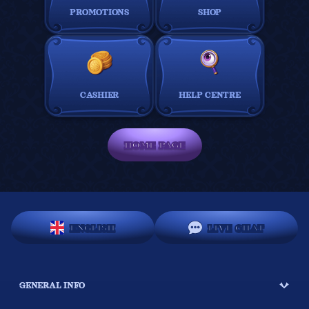
PROMOTIONS
SHOP
CASHIER
HELP CENTRE
HOME PAGE
ENGLISH
LIVE CHAT
GENERAL INFO