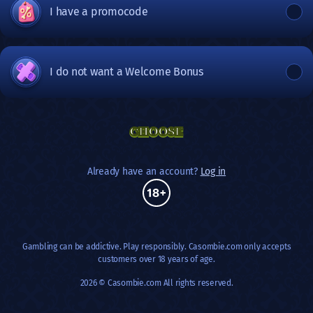
I have a promocode
I do not want a Welcome Bonus
CHOOSE
Already have an account?
Log in
Gambling can be addictive. Play responsibly. Casombie.com only accepts
customers over 18 years of age.
2026 © Casombie.com All rights reserved.