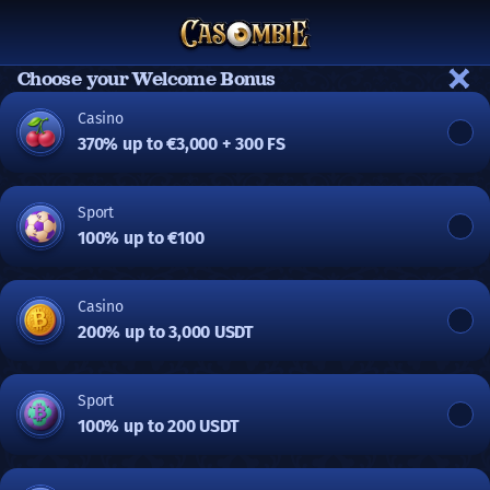
Choose your Welcome Bonus
Casino
370% up to €3,000 + 300 FS
Sport
100% up to €100
Casino
200% up to 3,000 USDT
Sport
100% up to 200 USDT