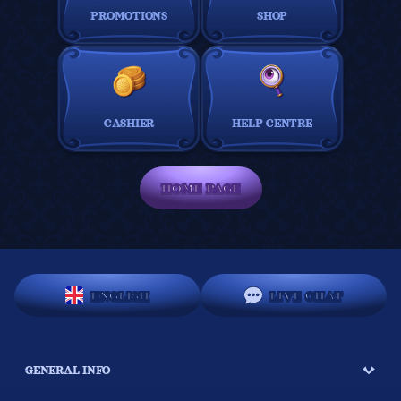
PROMOTIONS
SHOP
CASHIER
HELP CENTRE
HOME PAGE
ENGLISH
LIVE CHAT
GENERAL INFO