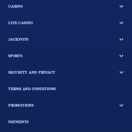
CASINO
LIVE CASINO
JACKPOTS
SPORTS
SECURITY AND PRIVACY
TERMS AND CONDITIONS
PROMOTIONS
PAYMENTS