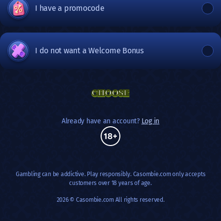
I have a promocode
I do not want a Welcome Bonus
CHOOSE
Already have an account?
Log in
Gambling can be addictive. Play responsibly. Casombie.com only accepts
customers over 18 years of age.
2026 © Casombie.com All rights reserved.