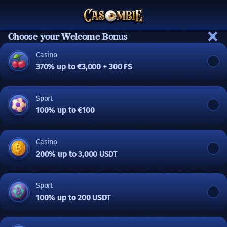
Choose your Welcome Bonus
Casino
370% up to €3,000 + 300 FS
Sport
100% up to €100
Casino
200% up to 3,000 USDT
Sport
100% up to 200 USDT