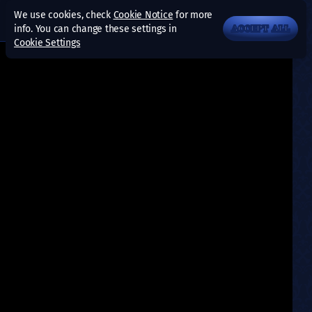
We use cookies, check
Cookie Notice
for more
info. You can change these settings in
ACCEPT ALL
Cookie Settings