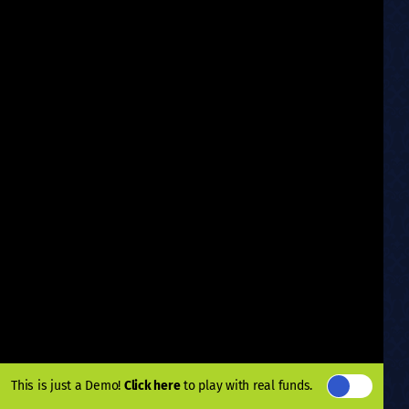
This is just a Demo!
Click here
to play with real funds.