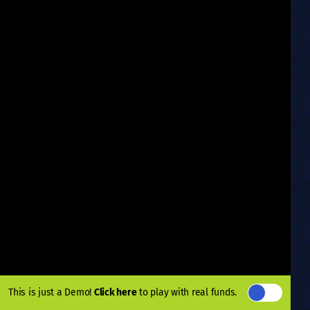
This is just a Demo!
Click here
to play with real funds.