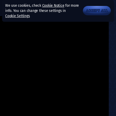
We use cookies, check
Cookie Notice
for more
info. You can change these settings in
ACCEPT ALL
Cookie Settings