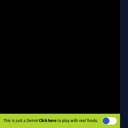
This is just a Demo!
Click here
to play with real funds.