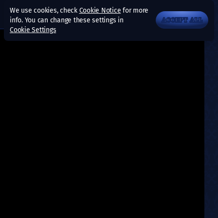
We use cookies, check
Cookie Notice
for more
info. You can change these settings in
ACCEPT ALL
Cookie Settings