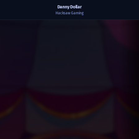
Danny Dollar
Hacksaw Gaming