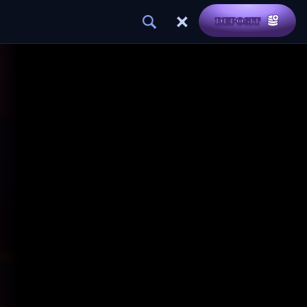
DEPOSIT