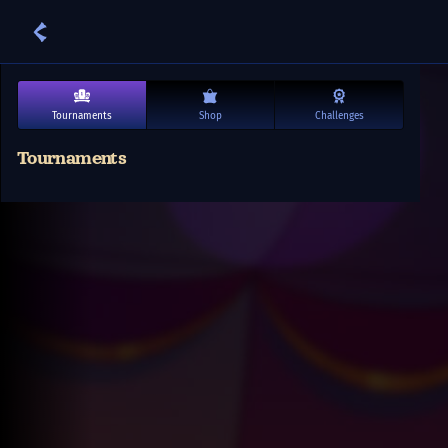
Tournaments
Shop
Challenges
Tournaments