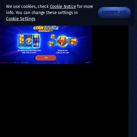
We use cookies, check
Cookie Notice
for more
info. You can change these settings in
ACCEPT ALL
Cookie Settings