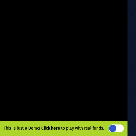
This is just a Demo!
Click here
to play with real funds.