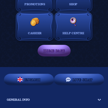
PROMOTIONS
SHOP
CASHIER
HELP CENTRE
HOME PAGE
ENGLISH
LIVE CHAT
GENERAL INFO