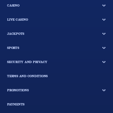
CASINO
LIVE CASINO
JACKPOTS
SPORTS
SECURITY AND PRIVACY
TERMS AND CONDITIONS
PROMOTIONS
PAYMENTS