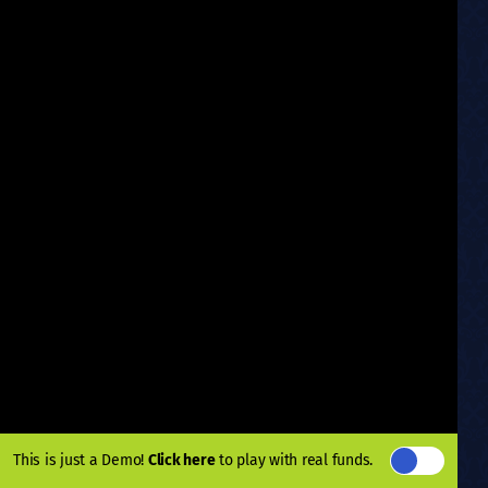
This is just a Demo!
Click here
to play with real funds.