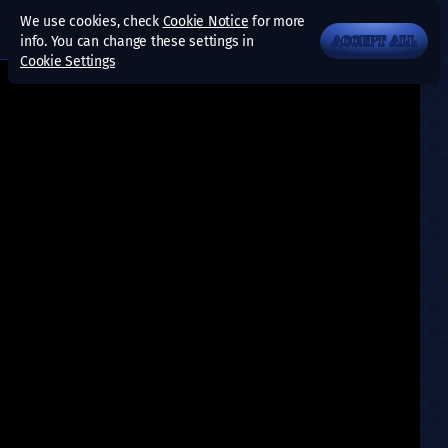
We use cookies, check
Cookie Notice
for more
info. You can change these settings in
ACCEPT ALL
Cookie Settings