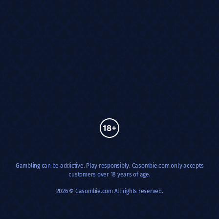
Gambling can be addictive. Play responsibly. Casombie.com only accepts
customers over 18 years of age.
2026 © Casombie.com All rights reserved.