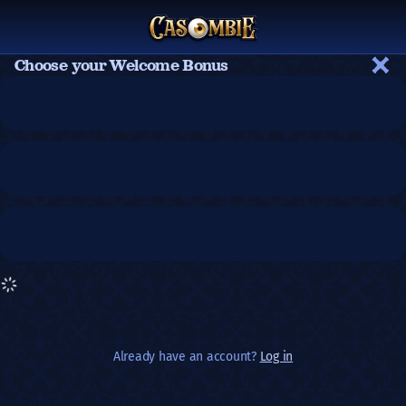
Choose your Welcome Bonus
CHOOSE
Already have an account?
Log in