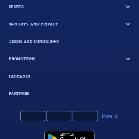
SPORTS
SECURITY AND PRIVACY
TERMS AND CONDITIONS
PROMOTIONS
PAYMENTS
PARTNERS
More