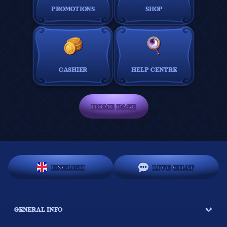
PROMOTIONS
SHOP
CASHIER
HELP CENTRE
HOME PAGE
ENGLISH
LIVE CHAT
GENERAL INFO