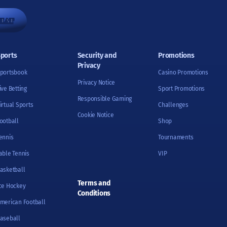
CHAT
ports
Security and
Promotions
Privacy
portsbook
Casino Promotions
Privacy Notice
ive Betting
Sport Promotions
Responsible Gaming
irtual Sports
Challenges
Cookie Notice
ootball
Shop
ennis
Tournaments
able Tennis
VIP
asketball
Terms and
ce Hockey
Conditions
merican Football
aseball