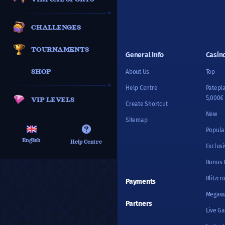
CHALLENGES
TOURNAMENTS
General Info
Casin
SHOP
About Us
Top
Help Centre
Patepla
5,000€
VIP LEVELS
Create Shortcut
New
Sitemap
Popula
English
Help Centre
Exclusi
Bonus 
Blitzc
Payments
Megaw
Partners
Live G