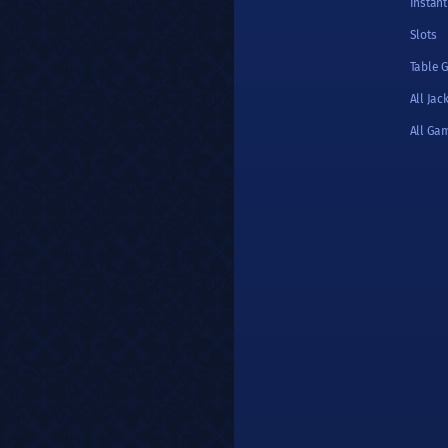
Instan
Slots
Table 
All Jac
All Ga