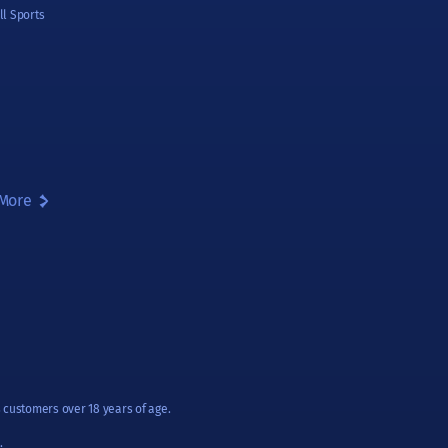
ll Sports
More
 customers over 18 years of age.
.