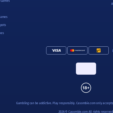
t Games
A
Games
kpots
mes
Gambling can be addictive. Play responsibly. Casombie.com only accepts
2026 © Casombie.com All rights reserved