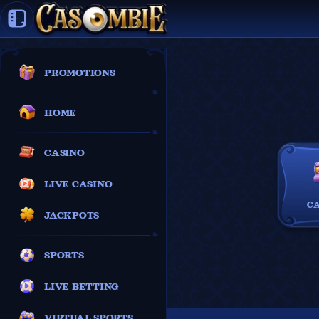
PROMOTIONS
HOME
CASINO
LIVE CASINO
CA
JACKPOTS
SPORTS
LIVE BETTING
VIRTUAL SPORTS