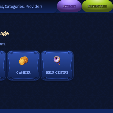
s, Categories, Providers
LOG IN
REGISTER
page
ons.
CASHIER
HELP CENTRE