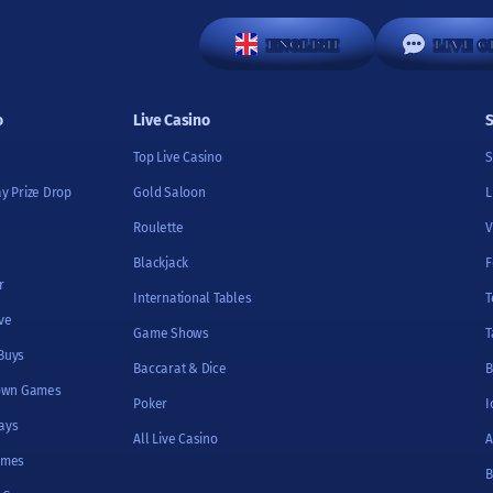
ENGLISH
LIVE 
o
Live Casino
S
Top Live Casino
S
y Prize Drop
Gold Saloon
L
Roulette
V
Blackjack
F
r
International Tables
T
ve
Game Shows
T
Buys
Baccarat & Dice
B
rown Games
Poker
I
ays
All Live Casino
A
ames
B